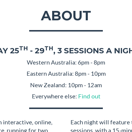
ABOUT
TH
TH
Y 25
- 29
, 3 SESSIONS A NIG
Western Australia: 6pm - 8pm
Eastern Australia: 8pm - 10pm
New Zealand: 10pm - 12am
Everywhere else:
Find out
 interactive, online,
Each night will feature
ce, running for two
sessions, with a 15-mi