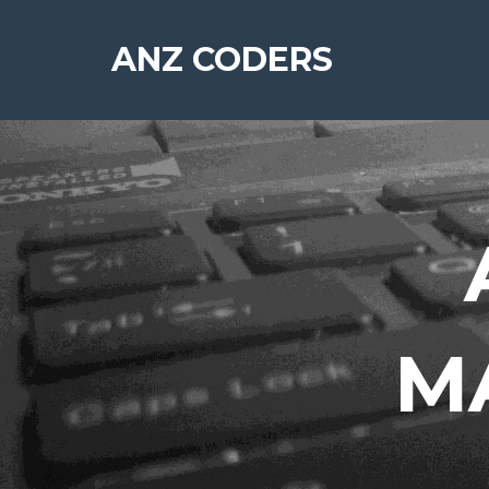
ANZ CODERS
MA