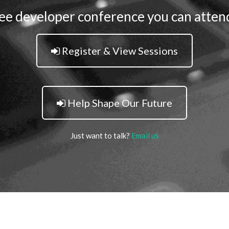
ee developer conference you can atten
Register & View Sessions
Help Shape Our Future
Just want to talk?
Email us