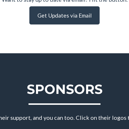
Get Updates via Email
SPONSORS
eir support, and you can too. Click on their logos