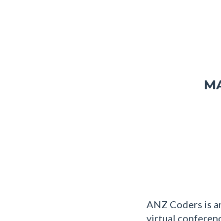
MA
ANZ Coders is an
virtual conferen