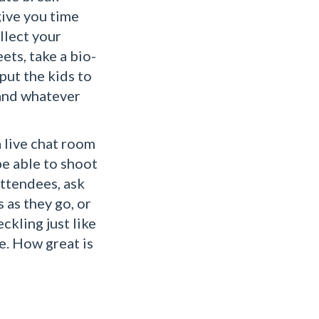
give you time
llect your
ets, take a bio-
 put the kids to
 and whatever
a live chat room
be able to shoot
attendees, ask
 as they go, or
ckling just like
e. How great is