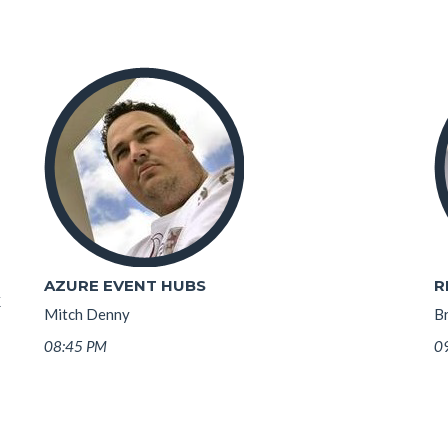
AZURE EVENT HUBS
R
K
Mitch Denny
B
08:45 PM
0