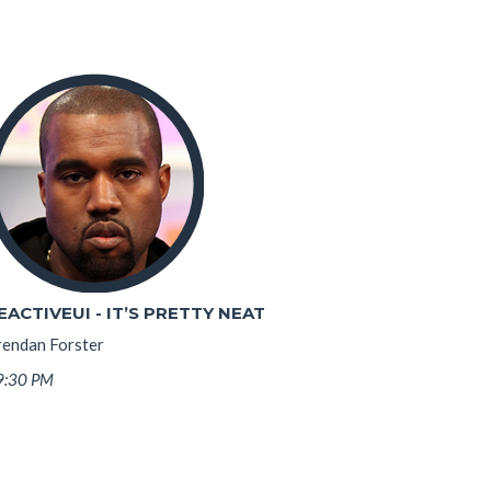
EACTIVEUI - IT’S PRETTY NEAT
rendan Forster
9:30 PM