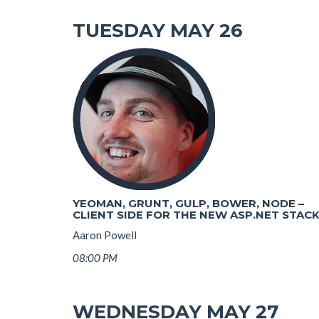
TUESDAY MAY 26
YEOMAN, GRUNT, GULP, BOWER, NODE –
CLIENT SIDE FOR THE NEW ASP.NET STAC
Aaron Powell
08:00 PM
WEDNESDAY MAY 27