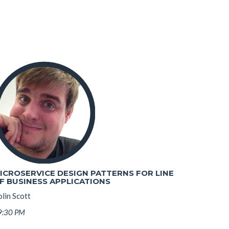
ICROSERVICE DESIGN PATTERNS FOR LINE
F BUSINESS APPLICATIONS
lin Scott
9:30 PM