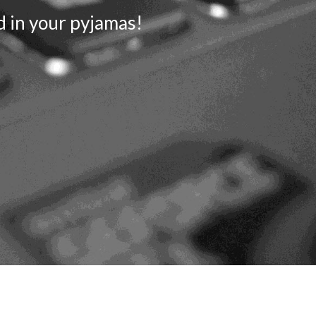
d in your pyjamas!