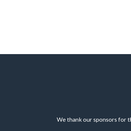
We thank our sponsors for th