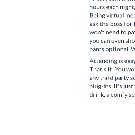
hours each night
Being virtual me
ask the boss for
won't need to pa
you can even sho
pants optional. 
Attending is easy
That's it! You wo
any third party 
plug-ins. It's jus
drink, a comfy se