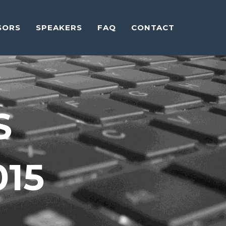
SORS
SPEAKERS
FAQ
CONTACT
S
015