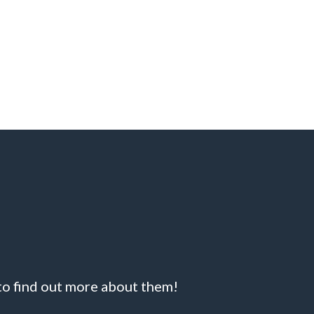
 to find out more about them!