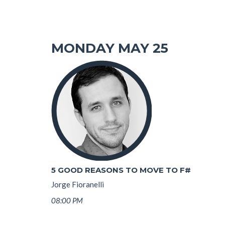
MONDAY MAY 25
5 GOOD REASONS TO MOVE TO F#
Jorge Fioranelli
08:00 PM