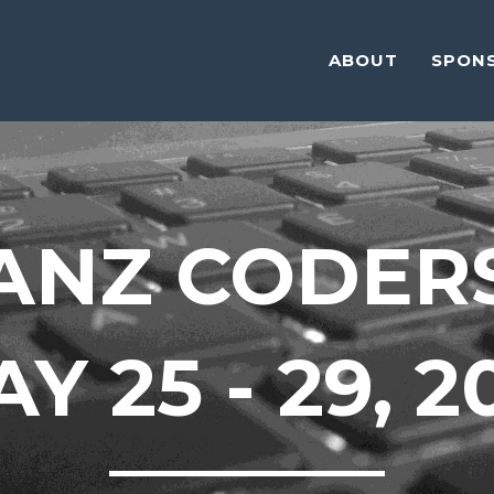
ABOUT
SPON
ANZ CODER
Y 25 - 29, 2