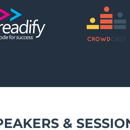
PEAKERS & SESSIO