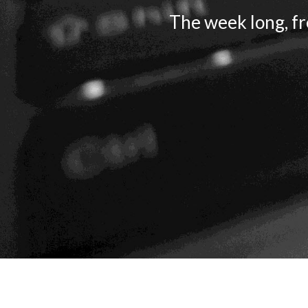
The week long, fr