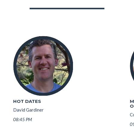
HOT DATES
M
O
David Gardiner
Co
08:45 PM
0