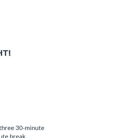
HT!
 three 30-minute
nute break