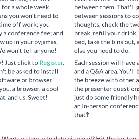
, for a whole week.
between them. That'll 
ans you won't need to
between sessions to co
 time off work; you
thoughts, check the twe
y a conference fee; and
break, refill your drink,
w up in your pyjamas,
bed, take the bins out,
We won't tell anyone!
else you need to do.
! Just click to
Register
.
Each session will have 
n't be asked to install
and a Q&A area. You'll 
software or browser
the breeze with other 
t you, a browser, a cool
the presenter questions
at, and us. Sweet!
just do some friendly he
an in-person conferenc
that‽
Want to stay up to date via email? Hit the button.